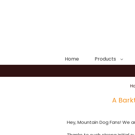
Home
Products
H
A Bark
Hey, Mountain Dog Fans! We are
Thanks to such strong initial 