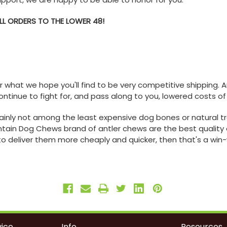
ALL ORDERS TO THE LOWER 48!
er what we hope you'll find to be very competitive shipping.
ontinue to fight for, and pass along to you, lowered costs of
ainly not among the least expensive dog bones or natural tr
ain Dog Chews brand of antler chews are the best quality 
to deliver them more cheaply and quicker, then that's a win-wi
ice
Info
Resources