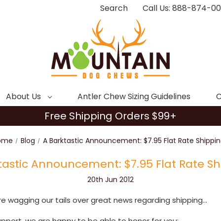
Search
Call Us: 888-874-0
About Us
Antler Chew Sizing Guidelines
C
Free Shipping Orders $99+
ome
Blog
A Barktastic Announcement: $7.95 Flat Rate Shippin
tastic Announcement: $7.95 Flat Rate Sh
20th Jun 2012
 wagging our tails over great news regarding shipping...
support, we are happy to be able to honor for you: