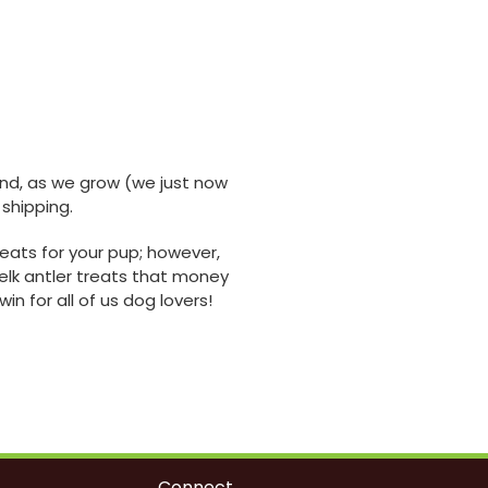
 And, as we grow (we just now
 shipping.
eats for your pup; however,
elk antler treats that money
n for all of us dog lovers!
Connect