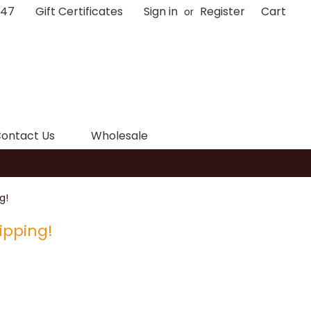
047
Gift Certificates
Sign in
Register
Cart
or
ontact Us
Wholesale
g!
ipping!