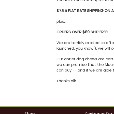
$7.95 FLAT RATE SHIPPING ON 
plus...
ORDERS OVER $89 SHIP FREE!
We are terribly excited to off
launched, you know!), we will c
Our antler dog chews are cert
we can promise that the Mount
can buy -- and if we are able 
Thanks all!
Shop
Customer Serv