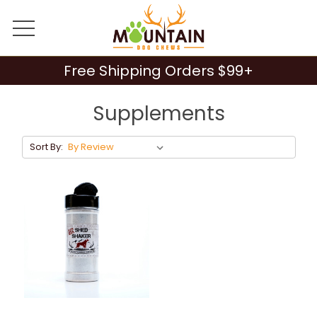
Free Shipping Orders $99+
Supplements
Sort By: