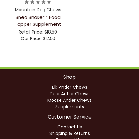
Mountain Dog Chews
Shed Shaker™ Food
Topper Supplement
Retail Price:
$18.50
Our Price:
$12.50
Shop
Elk Antler Chews
Deer Antler Chews
Moose Antler Chews
Supplements
Customer Service
Contact Us
Shipping & Returns