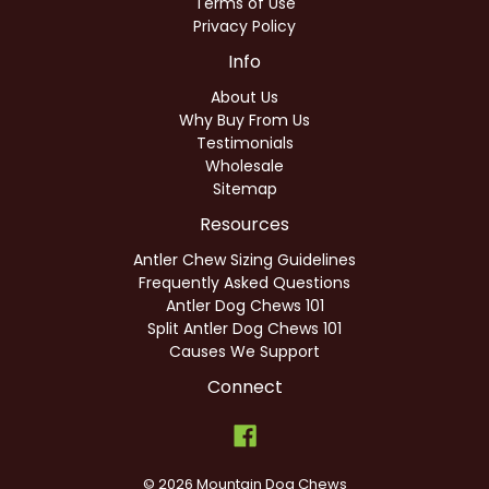
Terms of Use
Privacy Policy
Info
About Us
Why Buy From Us
Testimonials
Wholesale
Sitemap
Resources
Antler Chew Sizing Guidelines
Frequently Asked Questions
Antler Dog Chews 101
Split Antler Dog Chews 101
Causes We Support
Connect
© 2026 Mountain Dog Chews