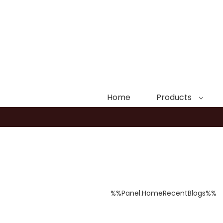
Home
Products
%%Panel.HomeRecentBlogs%%