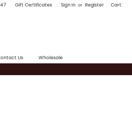
047
Gift Certificates
Sign in
Register
Cart
or
ontact Us
Wholesale