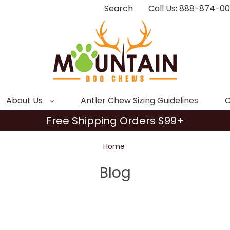
Search
Call Us: 888-874-0
About Us
Antler Chew Sizing Guidelines
C
Free Shipping Orders $99+
Home
Blog