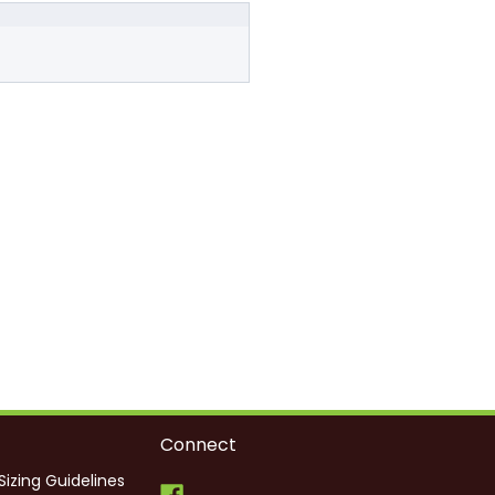
Connect
Sizing Guidelines