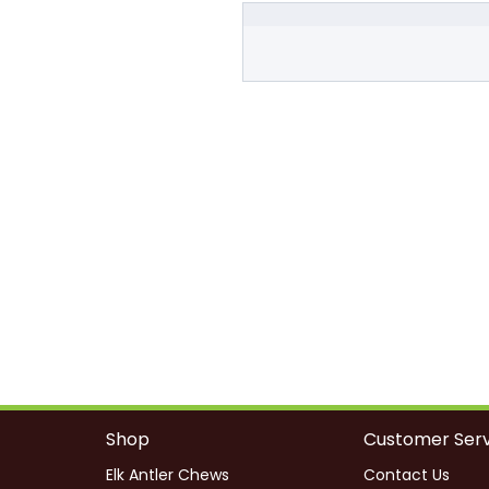
Shop
Customer Serv
Elk Antler Chews
Contact Us