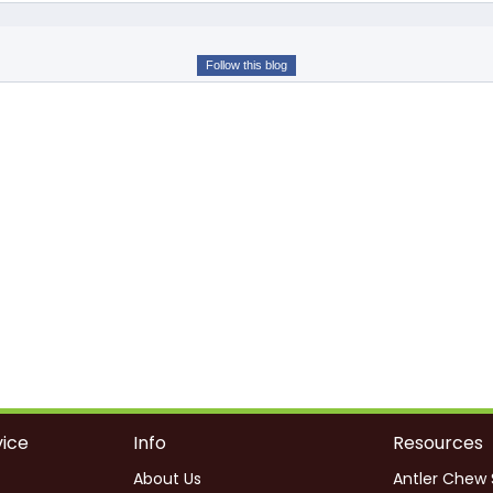
Follow this blog
ice
Info
Resources
About Us
Antler Chew 