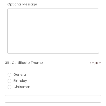
Optional Message
Gift Certificate Theme
REQUIRED
General
Birthday
Christmas