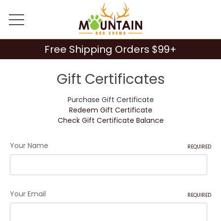
Free Shipping Orders $99+
Gift Certificates
Purchase Gift Certificate
Redeem Gift Certificate
Check Gift Certificate Balance
Your Name
REQUIRED
Your Email
REQUIRED