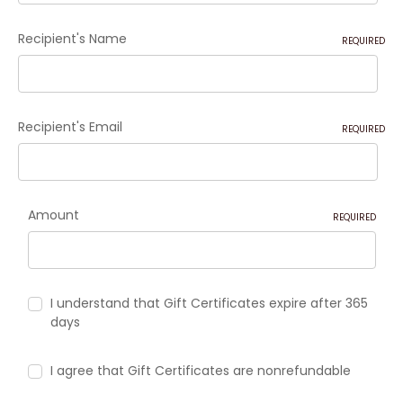
Recipient's Name
REQUIRED
Recipient's Email
REQUIRED
Amount
REQUIRED
I understand that Gift Certificates expire after 365
days
I agree that Gift Certificates are nonrefundable