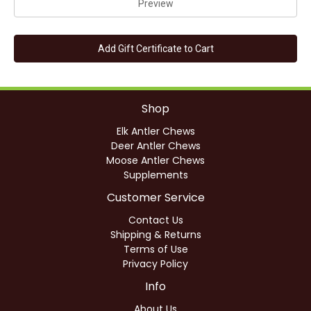
Shop
Elk Antler Chews
Deer Antler Chews
Moose Antler Chews
Supplements
Customer Service
Contact Us
Shipping & Returns
Terms of Use
Privacy Policy
Info
About Us