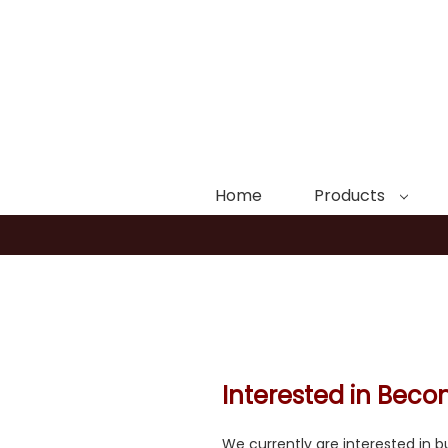
Home
Products
Interested in Bec
We currently are interested in bu