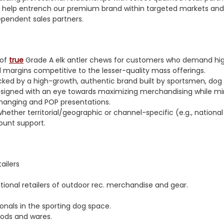
o help entrench our premium brand within targeted markets and
dependent sales partners.
 of
true
Grade A elk antler chews for customers who demand high-
 margins competitive to the lesser-quality mass offerings.
ked by a high-growth, authentic brand built by sportsmen, dog 
designed with an eye towards maximizing merchandising while min
hanging and POP presentations.
whether territorial/geographic or channel-specific (e.g., national
ount support.
ailers
onal retailers of outdoor rec. merchandise and gear.
ionals in the sporting dog space.
goods and wares.