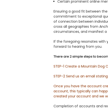
Certain prominent online me
Ensuring a good fit between the
commitment to exceptional quali
of connection between individua
cross all geographies from Anch
circumstances, and manifest a 
If the foregoing resonates with
forward to hearing from you.
There are 2 simple steps to becom
STEP-1 Create a Mountain Dog Ch
STEP-2 Send us an email statin
Once you have the account crea
account, this typically can hap
created your account and we wi
Completion of accounts and requ