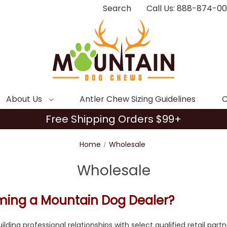
Search
Call Us: 888-874-0
About Us
Antler Chew Sizing Guidelines
C
Free Shipping Orders $99+
Home
Wholesale
Wholesale
oming a Mountain Dog Dealer?
ilding professional relationships with select qualified retail par