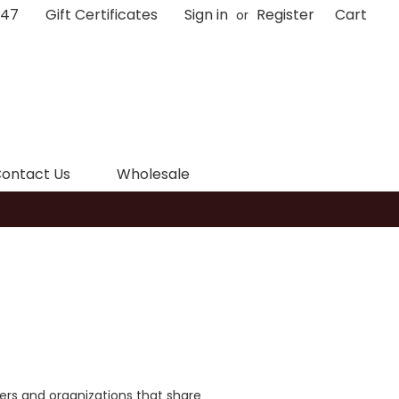
047
Gift Certificates
Sign in
Register
Cart
or
ontact Us
Wholesale
tners and organizations that share