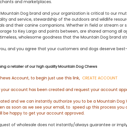
rchants and marketplaces.
 Mountain Dog brand and your organization is critical to our mu
ty and service, stewardship of the outdoors and wildlife resou
ls and their canine companions. Whether in field or stream or st
orage to Key Largo and points between, are shared among all ag
timeless, wholesome goodness that the Mountain Dog brand stri
 you, and you agree that your customers and dogs deserve best-i
ing a retailer of our high quality Mountain Dog Chews
ews Account, to begin just use this link,
CREATE ACCOUNT
g your account has been created and request your account app
ted and we can instantly authorize you to be a Mountain Dog W
pen as soon as we see your email, to speed up this process you 
ll be happy to get your account approved.
est of wholesale does not instantly/always guarantee or imply a