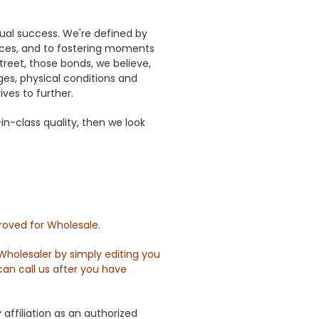
tual success. We're defined by
rces, and to fostering moments
reet, those bonds, we believe,
es, physical conditions and
ves to further.
n-class quality, then we look
roved for Wholesale.
holesaler by simply editing you
can call us after you have
ffiliation as an authorized