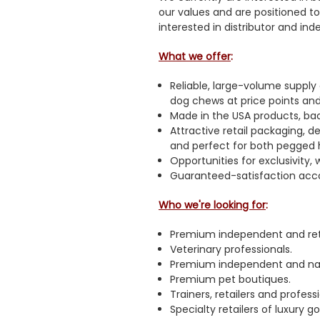
our values and are positioned t
interested in distributor and in
What we offer
:
Reliable, large-volume supply
dog chews at price points and
Made in the USA products, bac
Attractive retail packaging, 
and perfect for both pegged 
Opportunities for exclusivity, 
Guaranteed-satisfaction acc
Who we're looking for
:
Premium independent and ret
Veterinary professionals.
Premium independent and nati
Premium pet boutiques.
Trainers, retailers and profess
Specialty retailers of luxury 