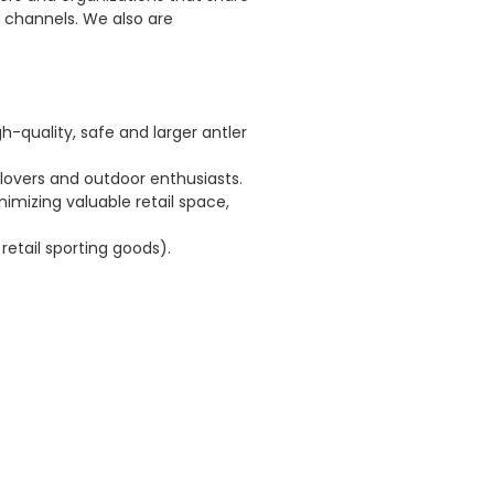
 channels. We also are
quality, safe and larger antler
lovers and outdoor enthusiasts.
imizing valuable retail space,
 retail sporting goods).