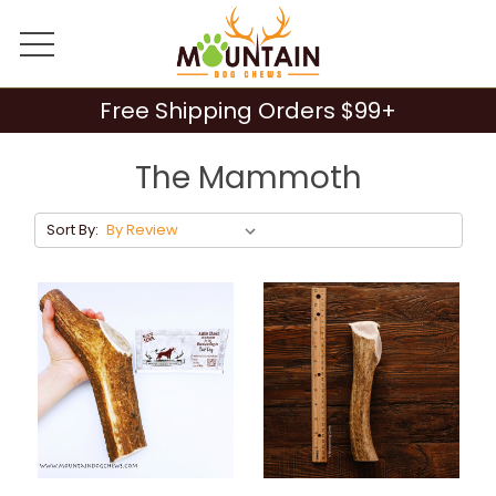
Free Shipping Orders $99+
The Mammoth
Sort By: