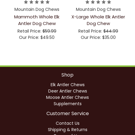
Mountain Dog Chews
Mountain Dog Chews
Mammoth Whole Elk
X-Large Whole Elk Antler
Antler Dog Chew
Dog Chew
Retail Price:
$59.99
Retail Price:
$44.99
Our Price:
$49.50
Our Price:
$35.00
Shop
Elk Antler Chews
Deer Antler Chews
Moose Antler Chews
Supplements
Customer Service
Contact Us
Shipping & Returns