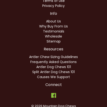
Terms of Use
Privacy Policy
Info
About Us
Why Buy From Us
Testimonials
Wholesale
Sitemap
Resources
Antler Chew Sizing Guidelines
Frequently Asked Questions
Antler Dog Chews 101
Split Antler Dog Chews 101
Causes We Support
Connect
© 2026 Mountain Dog Chews