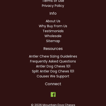
Terms of Use
Privacy Policy
Info
About Us
Why Buy From Us
Testimonials
Wholesale
Sitemap
Resources
Antler Chew Sizing Guidelines
Frequently Asked Questions
Antler Dog Chews 101
Split Antler Dog Chews 101
Causes We Support
Connect
© 2026 Mountain Dog Chews