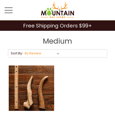
Free Shipping Orders $99+
Medium
Sort By: