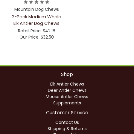
Mountain Dog Chews
2-Pack Medium Whole
Elk Antler Dog Chews
Retail Price:
$42.18
Our Price:
$32.50
Shop
Elk Antler Chews
Deer Antler Chews
Moose Antler Chews
Supplements
Customer Service
Contact Us
Shipping & Returns