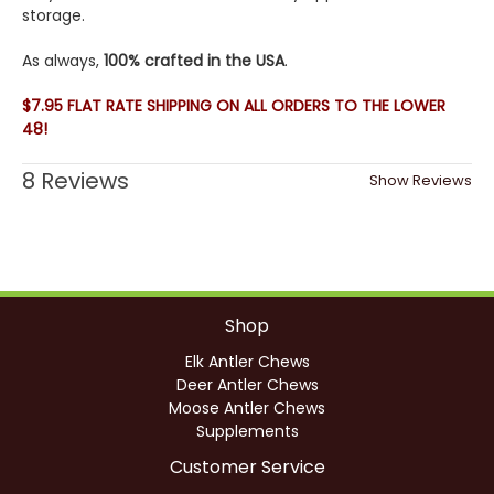
storage.
As always,
100% crafted in the USA
.
$7.95 FLAT RATE SHIPPING ON ALL ORDERS TO THE LOWER
48!
8 Reviews
Show Reviews
Shop
Elk Antler Chews
Deer Antler Chews
Moose Antler Chews
Supplements
Customer Service