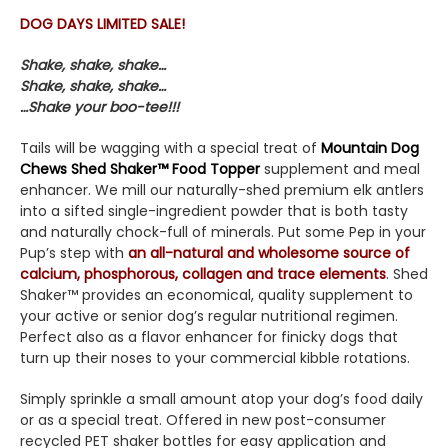
DOG DAYS LIMITED SALE!
Shake, shake, shake…
Shake, shake, shake…
…Shake your boo-tee!!!
Tails will be wagging with a special treat of
Mountain Dog
Chews Shed Shaker™ Food Topper
supplement and meal
enhancer. We mill our naturally-shed premium elk antlers
into a sifted single-ingredient powder that is both tasty
and naturally chock-full of minerals. Put some Pep in your
Pup’s step with
an all-natural and wholesome source of
calcium, phosphorous, collagen and trace elements
. Shed
Shaker™ provides an economical, quality supplement to
your active or senior dog’s regular nutritional regimen.
Perfect also as a flavor enhancer for finicky dogs that
turn up their noses to your commercial kibble rotations.
Simply sprinkle a small amount atop your dog’s food daily
or as a special treat. Offered in new post-consumer
recycled PET shaker bottles for easy application and