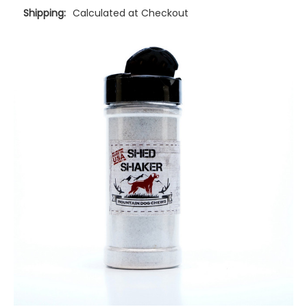
Shipping:
Calculated at Checkout