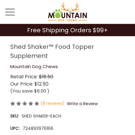
Free Shipping Orders $99+
Shed Shaker™ Food Topper
Supplement
Mountain Dog Chews
Retail Price:
$18.50
Our Price:
$12.50
(You save
$6.00
)
(8 reviews)
Write a Review
SKU:
SHED SHAKER-EACH
UPC:
724893976166