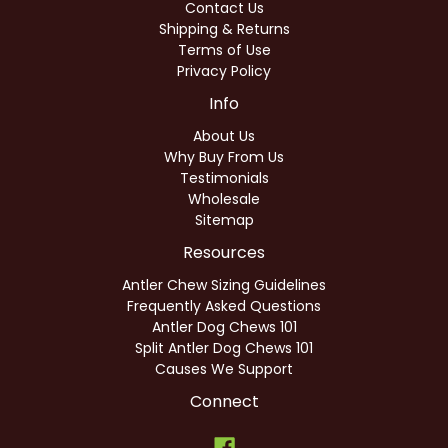
Contact Us
Shipping & Returns
Terms of Use
Privacy Policy
Info
About Us
Why Buy From Us
Testimonials
Wholesale
Sitemap
Resources
Antler Chew Sizing Guidelines
Frequently Asked Questions
Antler Dog Chews 101
Split Antler Dog Chews 101
Causes We Support
Connect