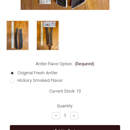
Antler Flavor Option:
(Required)
Original Fresh Antler
Hickory Smoked Flavor
Current Stock:
10
Quantity:
Decrease
Increase
Quantity
Quantity
of
of
MEDIUM
MEDIUM