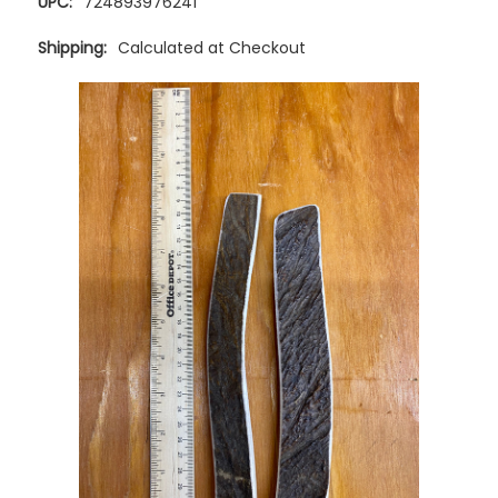
UPC:
724893976241
Shipping:
Calculated at Checkout