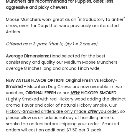
Munchers are recommended for Puppies, older, less
aggressive and picky chewers.
Moose Munchers work great as an "introductory to antler"
chew, even for Dogs that were previously uninterested
Antlers..
Offered as a 2-pack (that is, Qty 1 = 2 chews).
Average Dimensions:
Hand selected for the best
consistency and quality our Medium Moose Munchers
average 8 inches long and around 1 inch wide.
NEW ANTLER FLAVOR OPTION! Original Fresh vs Hickory-
Smoked -
Mountain Dog Chews are now available in two
varieties,
ORIGINAL FRESH
or our
NEW
HICKORY SMOKED
(Lightly Smoked with real Hickory wood adding the distinct
aroma, flavor and color of natural Hickory Smoke.
O
ur
Hickory-Smoked antlers are only made
after
you order
, so
please allow us an additional day of handling time to
smoke the antlers before shipping your order. Smoked
antlers will cost an additional $7.50 per 3-pack .