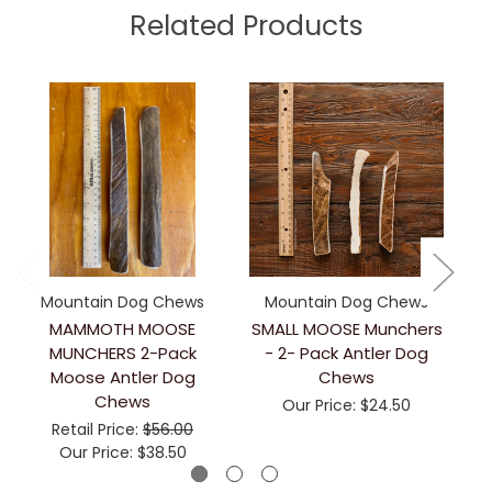
Related Products
Mountain Dog Chews
Mountain Dog Chews
MAMMOTH MOOSE
SMALL MOOSE Munchers
MUNCHERS 2-Pack
- 2- Pack Antler Dog
Moose Antler Dog
Chews
Chews
Our Price:
$24.50
Retail Price:
$56.00
Our Price:
$38.50