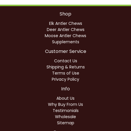
Shop
Elk Antler Chews
Deer Antler Chews
Moose Antler Chews
Supplements
Customer Service
Contact Us
Shipping & Returns
Terms of Use
Privacy Policy
Info
About Us
Why Buy From Us
Testimonials
Wholesale
Sitemap