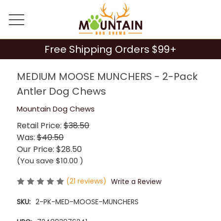
Free Shipping Orders $99+
MEDIUM MOOSE MUNCHERS - 2-Pack
Antler Dog Chews
Mountain Dog Chews
Retail Price:
$38.50
Was:
$40.50
Our Price:
$28.50
(You save
$10.00
)
(21 reviews)
Write a Review
SKU:
2-PK-MED-MOOSE-MUNCHERS