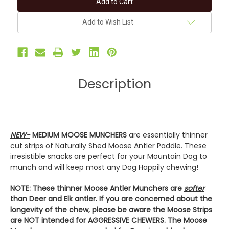
MOOSE
MOOSE
MUNCHERS
MUNCHERS
-
-
Add to Wish List
2-
2-
Pack
Pack
Antler
Antler
Dog
Dog
Chews
Chews
Description
NEW-
MEDIUM MOOSE MUNCHERS
are essentially thinner
cut strips of Naturally Shed Moose Antler Paddle. These
irresistible snacks are perfect for your Mountain Dog to
munch and will keep most any Dog Happily chewing!
NOTE: These thinner Moose Antler Munchers are
softer
than Deer and Elk antler. If you are concerned about the
longevity of the chew, please be aware the Moose Strips
are NOT intended for AGGRESSIVE CHEWERS. The Moose