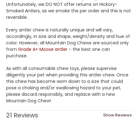
Unfortunately, we DO NOT offer returns on Hickory-
Smoked Antlers, as we smoke the per order and this is not
reversible.
Every antler chew is naturally unique and will vary,
accordingly, in size and shape, weight/density and hue of
color. However, all Mountain Dog Chews are sourced only
from
Grade A+ Moose antler
– the best one can
purchase.
As with all consumable chew toys, please supervise
diligently your pet when providing this antler chew. Once
this chew has become worn down to a size that could
pose a choking and/or swallowing hazard to your pet,
please discard responsibly, and replace with a new
Mountain Dog Chew!
21 Reviews
Show Reviews