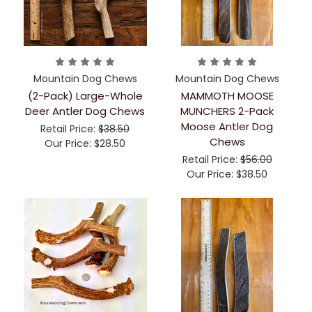
Mountain Dog Chews
Mountain Dog Chews
(2-Pack) Large-Whole
MAMMOTH MOOSE
Deer Antler Dog Chews
MUNCHERS 2-Pack
Moose Antler Dog
Retail Price:
$38.50
Chews
Our Price:
$28.50
Retail Price:
$56.00
Our Price:
$38.50