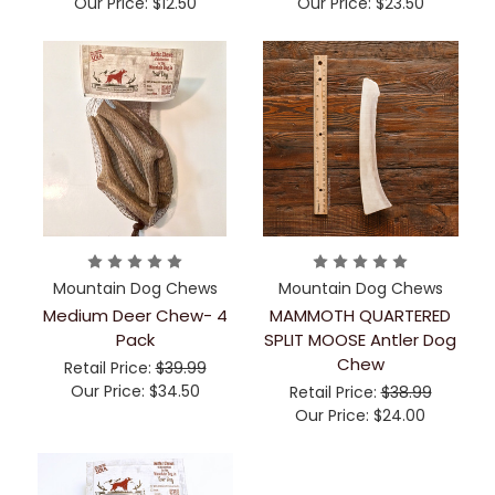
Our Price:
$12.50
Our Price:
$23.50
Mountain Dog Chews
Mountain Dog Chews
Medium Deer Chew- 4
MAMMOTH QUARTERED
Pack
SPLIT MOOSE Antler Dog
Chew
Retail Price:
$39.99
Our Price:
$34.50
Retail Price:
$38.99
Our Price:
$24.00