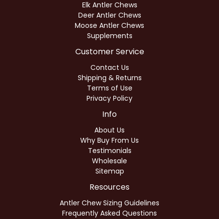
Elk Antler Chews
Deer Antler Chews
Moose Antler Chews
Supplements
Customer Service
Contact Us
Shipping & Returns
Terms of Use
Privacy Policy
Info
About Us
Why Buy From Us
Testimonials
Wholesale
Sitemap
Resources
Antler Chew Sizing Guidelines
Frequently Asked Questions