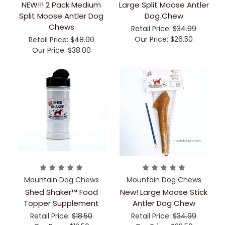
NEW!!! 2 Pack Medium
Large Split Moose Antler
Split Moose Antler Dog
Dog Chew
Chews
Retail Price:
$34.99
Our Price:
$26.50
Retail Price:
$48.00
Our Price:
$38.00
Mountain Dog Chews
Mountain Dog Chews
Shed Shaker™ Food
New! Large Moose Stick
Topper Supplement
Antler Dog Chew
Retail Price:
$18.50
Retail Price:
$34.99