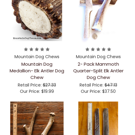
Mountain Dog Chews
Mountain Dog Chews
Mountain Dog
2- Pack Mammoth
Medallion- Elk Antler Dog
Quarter-Split Elk Antler
Chew
Dog Chew
Retail Price:
$27.33
Retail Price:
$47.13
Our Price:
$19.99
Our Price:
$37.50