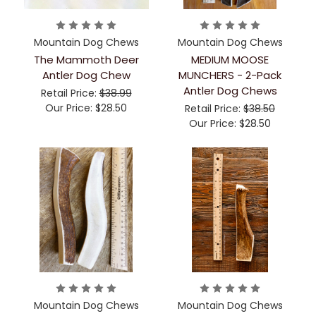
Mountain Dog Chews
Mountain Dog Chews
The Mammoth Deer
MEDIUM MOOSE
Antler Dog Chew
MUNCHERS - 2-Pack
Antler Dog Chews
Retail Price:
$38.99
Our Price:
$28.50
Retail Price:
$38.50
Our Price:
$28.50
Mountain Dog Chews
Mountain Dog Chews