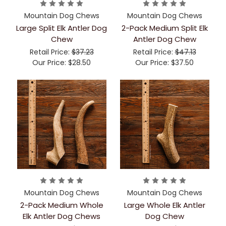
Mountain Dog Chews
Mountain Dog Chews
Large Split Elk Antler Dog
2-Pack Medium Split Elk
Chew
Antler Dog Chew
Retail Price:
$37.23
Retail Price:
$47.13
Our Price:
$28.50
Our Price:
$37.50
Mountain Dog Chews
Mountain Dog Chews
2-Pack Medium Whole
Large Whole Elk Antler
Elk Antler Dog Chews
Dog Chew