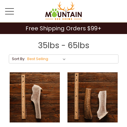
Free Shipping Orders $99+
35lbs - 65lbs
Sort By: