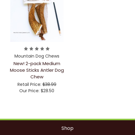
Mountain Dog Chews
New! 2-pack Medium
Moose Sticks Antler Dog
Chew
Retail Price:
$38.99
Our Price:
$28.50
Shop