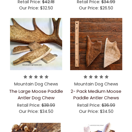
Retail Price:
$42.18
Retail Price:
$34.99
Our Price:
$32.50
Our Price:
$26.50
Mountain Dog Chews
Mountain Dog Chews
The Large Moose Paddle
2- Pack Medium Moose
Antler Dog Chew
Paddle Antler Chews
Retail Price:
$38.99
Retail Price:
$36.99
Our Price:
$34.50
Our Price:
$34.50