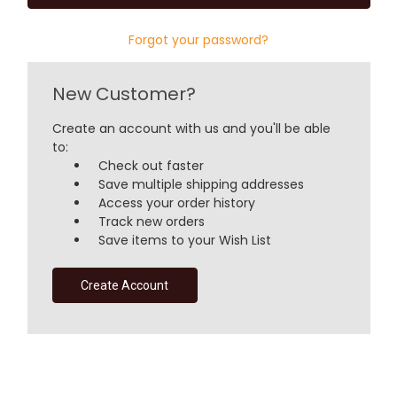
Forgot your password?
New Customer?
Create an account with us and you'll be able
to:
Check out faster
Save multiple shipping addresses
Access your order history
Track new orders
Save items to your Wish List
Create Account