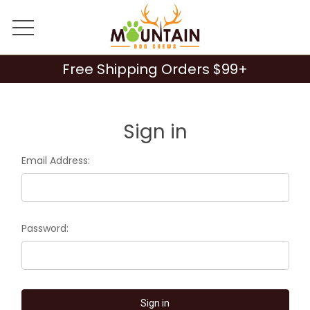
Free Shipping Orders $99+
Sign in
Email Address:
Password: