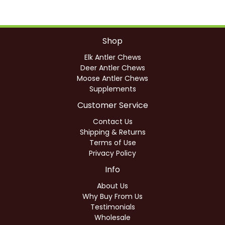
Shop
Elk Antler Chews
Deer Antler Chews
Moose Antler Chews
Supplements
Customer Service
Contact Us
Shipping & Returns
Terms of Use
Privacy Policy
Info
About Us
Why Buy From Us
Testimonials
Wholesale