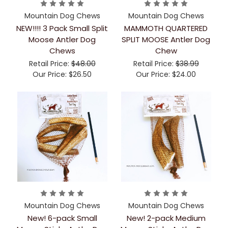
Mountain Dog Chews
Mountain Dog Chews
NEW!!!! 3 Pack Small Split
MAMMOTH QUARTERED
Moose Antler Dog
SPLIT MOOSE Antler Dog
Chews
Chew
Retail Price:
$48.00
Retail Price:
$38.99
Our Price:
$26.50
Our Price:
$24.00
Mountain Dog Chews
Mountain Dog Chews
New! 6-pack Small
New! 2-pack Medium