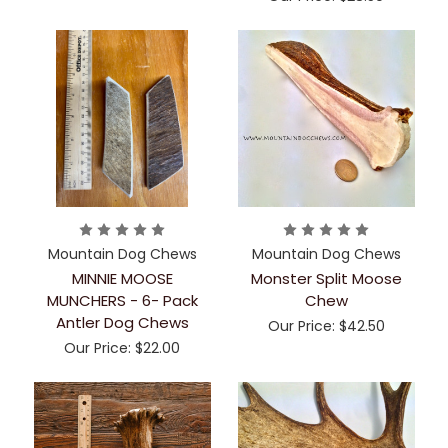
Mountain Dog Chews
Mountain Dog Chews
MINNIE MOOSE
Monster Split Moose
MUNCHERS - 6- Pack
Chew
Antler Dog Chews
Our Price:
$42.50
Our Price:
$22.00