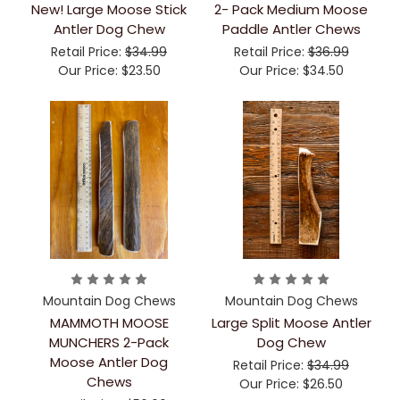
New! Large Moose Stick
2- Pack Medium Moose
Antler Dog Chew
Paddle Antler Chews
Retail Price:
$34.99
Retail Price:
$36.99
Our Price:
$23.50
Our Price:
$34.50
Mountain Dog Chews
Mountain Dog Chews
MAMMOTH MOOSE
Large Split Moose Antler
MUNCHERS 2-Pack
Dog Chew
Moose Antler Dog
Retail Price:
$34.99
Chews
Our Price:
$26.50