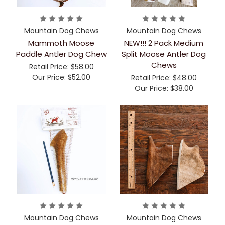
Mountain Dog Chews
Mountain Dog Chews
Mammoth Moose
NEW!!! 2 Pack Medium
Paddle Antler Dog Chew
Split Moose Antler Dog
Chews
Retail Price:
$58.00
Our Price:
$52.00
Retail Price:
$48.00
Our Price:
$38.00
Mountain Dog Chews
Mountain Dog Chews