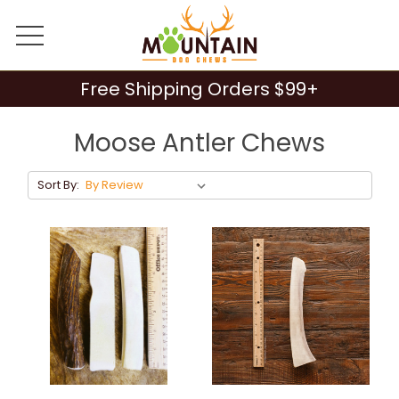
Free Shipping Orders $99+
Moose Antler Chews
Sort By: