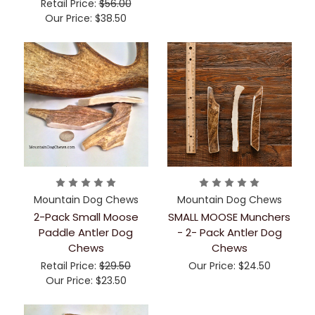
Retail Price:
$56.00
Our Price:
$38.50
Mountain Dog Chews
Mountain Dog Chews
2-Pack Small Moose
SMALL MOOSE Munchers
Paddle Antler Dog
- 2- Pack Antler Dog
Chews
Chews
Retail Price:
$29.50
Our Price:
$24.50
Our Price:
$23.50