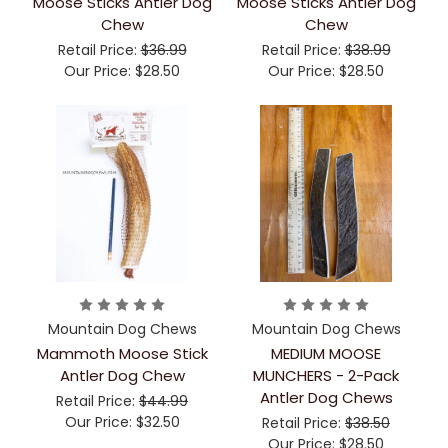
Moose Sticks Antler Dog
Moose Sticks Antler Dog
Chew
Chew
Retail Price:
$36.99
Retail Price:
$38.99
Our Price:
$28.50
Our Price:
$28.50
Mountain Dog Chews
Mountain Dog Chews
Mammoth Moose Stick
MEDIUM MOOSE
Antler Dog Chew
MUNCHERS - 2-Pack
Antler Dog Chews
Retail Price:
$44.99
Our Price:
$32.50
Retail Price:
$38.50
Our Price:
$28.50