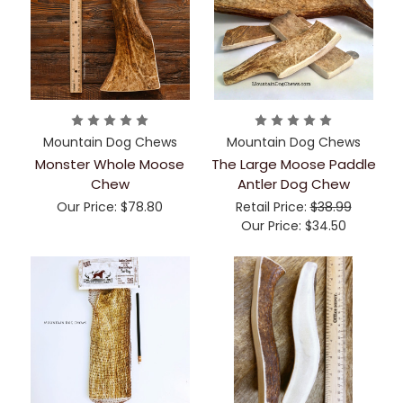
Mountain Dog Chews
Mountain Dog Chews
Monster Whole Moose
The Large Moose Paddle
Chew
Antler Dog Chew
Our Price:
$78.80
Retail Price:
$38.99
Our Price:
$34.50