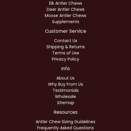
Elk Antler Chews
Deer Antler Chews
Moose Antler Chews
Supplements
Customer Service
Contact Us
Shipping & Returns
Terms of Use
Privacy Policy
Info
About Us
Why Buy From Us
Testimonials
Wholesale
Sitemap
Resources
Antler Chew Sizing Guidelines
Frequently Asked Questions