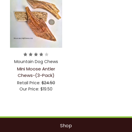
Mountain Dog Chews
Mini Moose Antler
Chews-(3-Pack)
Retail Price:
$24.50
Our Price:
$19.50
Shop